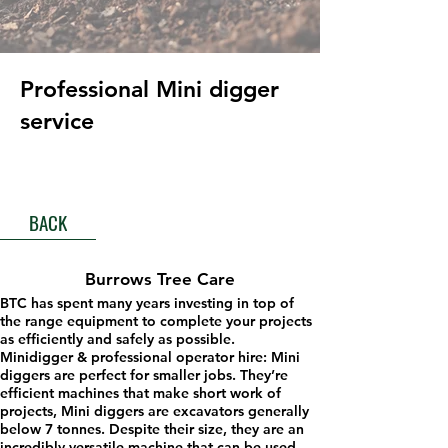
Professional Mini digger
service
BACK
Burrows Tree Care
BTC has spent many years investing in top of
the range equipment to complete your projects
as efficiently and safely as possible.
Minidigger & professional operator hire: Mini
diggers are perfect for smaller jobs. They’re
efficient machines that make short work of
projects, Mini diggers are excavators generally
below 7 tonnes. Despite their size, they are an
incredibly versatile machine that can be used