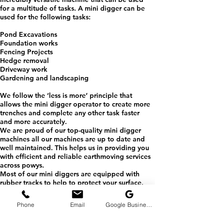
for a multitude of tasks. A mini digger can be
used for the following tasks:​
Pond Excavations
Foundation works
Fencing Projects
Hedge removal
Driveway work
Gardening and landscaping
We follow the ‘less is more’ principle that
allows the mini digger operator to create more
trenches and complete any other task faster
and more accurately.
We are proud of our top-quality mini digger
machines all our machines are up to date and
well maintained. This helps us in providing you
with efficient and reliable earthmoving services
across powys.
Most of our mini diggers are equipped with
rubber tracks to help to protect your surface,
leaving minimal damage. Thanks to their
compact size we can easily fit through
Phone
Email
Google Business Profile
narrower access points making these versatile