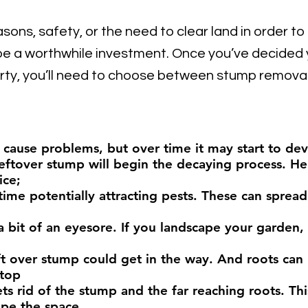
asons, safety, or the need to clear land in order to
e a worthwhile investment. Once
you’ve decided y
rty, you’ll need to choose between stump removal
y cause problems, but over time it may start to de
eftover stump will begin the decaying process. H
ice;
 time potentially attracting pests. These can sprea
bit of an eyesore. If you landscape your garden,
ft over stump could get in the way. And roots can
 top
 rid of the stump and the far reaching roots. This
ape the space