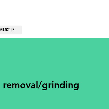
ONTACT US
 removal/grinding