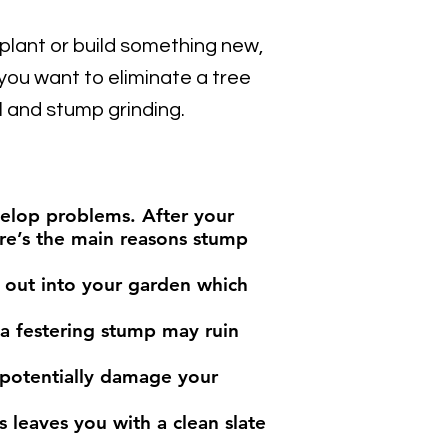
 plant or build something new,
ou want to eliminate a tree
 and stump grinding.
velop problems. After your
ere’s the main reasons stump
d out into your garden which
 a festering stump may ruin
 potentially damage your
 leaves you with a clean slate