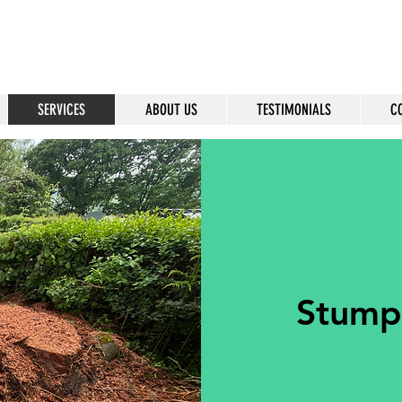
SERVICES
ABOUT US
TESTIMONIALS
C
Stump