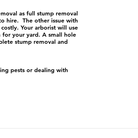
emoval as full stump removal
to hire. The other issue with
costly. Your arborist will use
for your yard. A small hole
omplete stump removal and
ng pests or dealing with