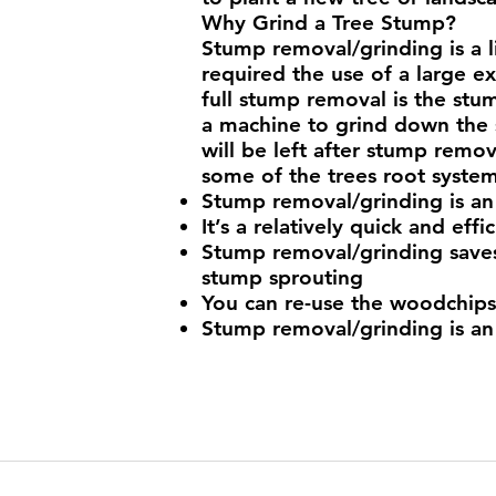
Why Grind a Tree Stump?
Stump removal/grinding is a l
required the use of a large e
full stump removal is the stum
a machine to grind down the 
will be left after stump remo
some of the trees root syste
Stump removal/grinding is an
It’s a relatively quick and effi
Stump removal/grinding saves
stump sprouting
You can re-use the woodchips 
Stump removal/grinding is an