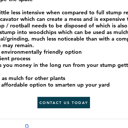
ittle less intensive when compared to full stump r
xcavator which can create a mess and is expensive 
p / rootball needs to be disposed of which is also 
stump into woodchips which can be used as mulch 
val/grinding, much less noticeable than with a c
m may remain.
 environmentally friendly option
cient process
 you money in the long run from your stump getti
as mulch for other plants
 affordable option to smarten up your yard
CONTACT US TODAY
07809674855