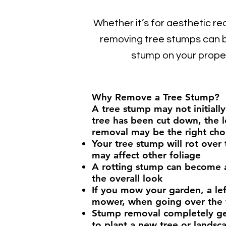
Whether it’s for aesthetic re
removing tree stumps can b
stump on your prope
Why Remove a Tree Stump?
A tree stump may not initiall
tree has been cut down, the l
removal may be the right cho
Your tree stump will rot over
may affect other foliage
A rotting stump can become a 
the overall look
If you mow your garden, a le
mower, when going over the
Stump removal completely gets
to plant a new tree or landsc