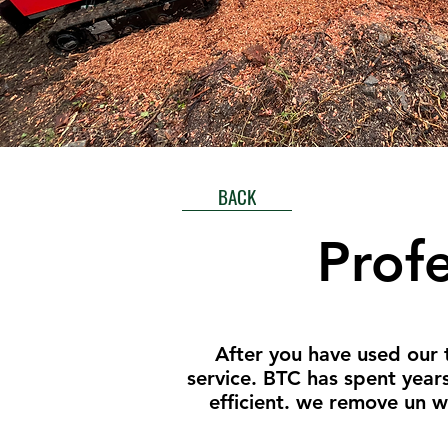
BACK
Prof
After you have used our 
service. BTC has spent year
efficient. we remove un 