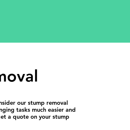
moval
onsider our stump removal
enging tasks much easier and
get a quote on your stump