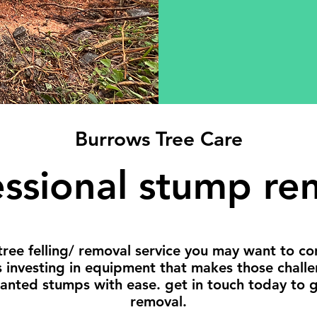
Burrows Tree Care
essional stump re
tree felling/ removal service you may want to c
s investing in equipment that makes those chall
wanted stumps with ease. get in touch today to 
removal.